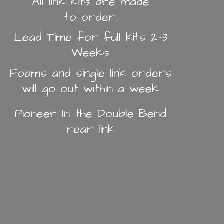
All link kits are made
to order.
Lead Time for full kits 2-3
Weeks
Foams and single link orders
will go out within a week
Pioneer In the Double Bend
rear link