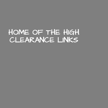
HOME OF THE HIGH
CLEARANCE LINKS