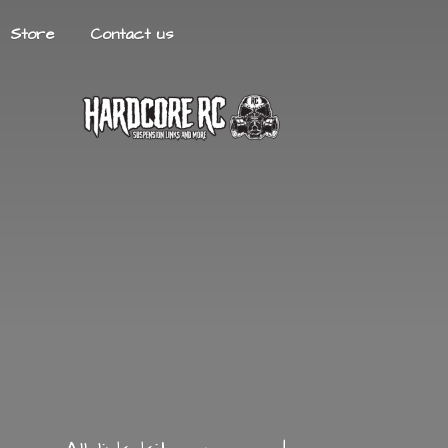
Store
Contact us