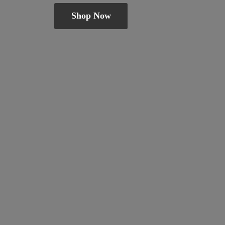
Shop Now