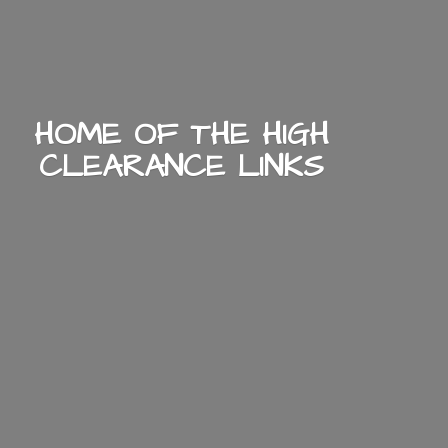
HOME OF THE HIGH
CLEARANCE LINKS