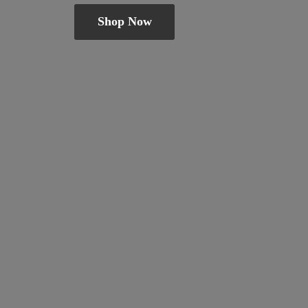
Shop Now