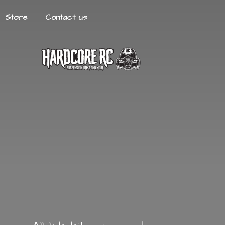
Store
Contact us