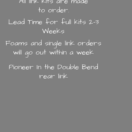
All link kits are made
to order.
Lead Time for full kits 2-3
Weeks
Foams and single link orders
will go out within a week
Pioneer In the Double Bend
rear link