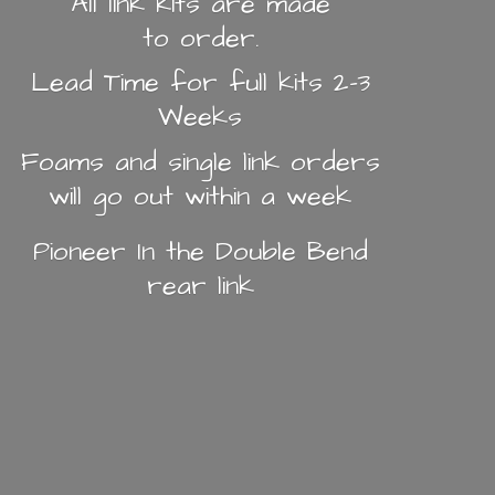
All link kits are made
to order.
Lead Time for full kits 2-3
Weeks
Foams and single link orders
will go out within a week
Pioneer In the Double Bend
rear link