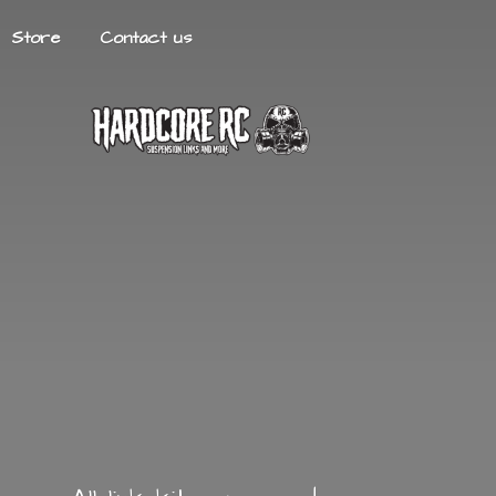
Store
Contact us