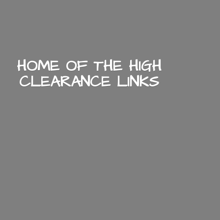
HOME OF THE HIGH
CLEARANCE LINKS