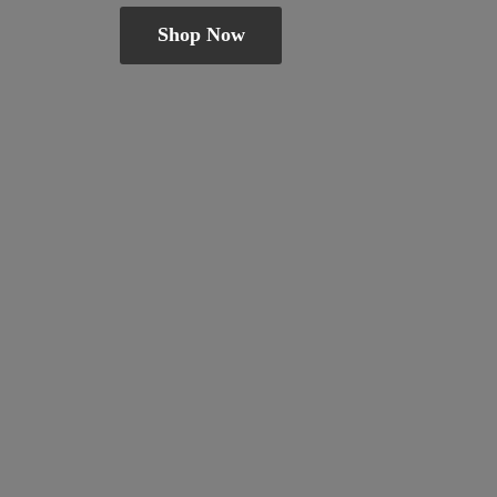
Shop Now