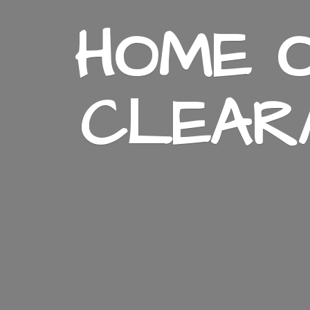
HOME O
CLEAR