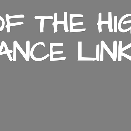
F THE HI
ANCE LIN