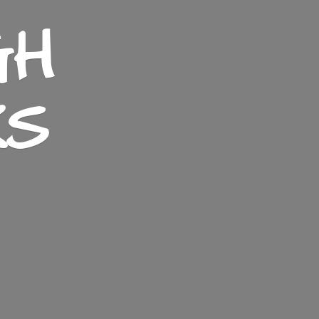
GH
KS