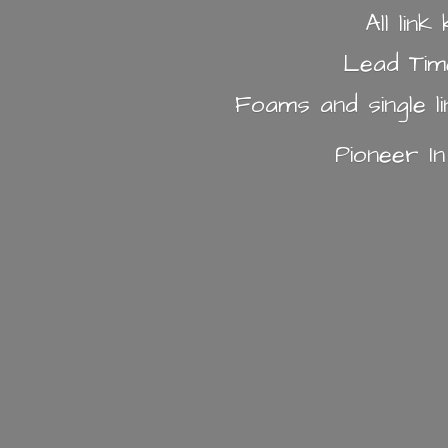
All lin
Lead Tim
Foams and single l
Pioneer I