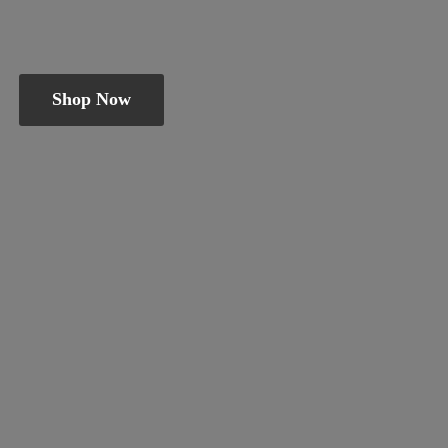
Shop Now