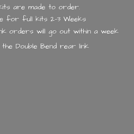
k kits are made to order.
e for full kits 2-3 Weeks
ink orders will go out within a week
n the Double Bend
rear link