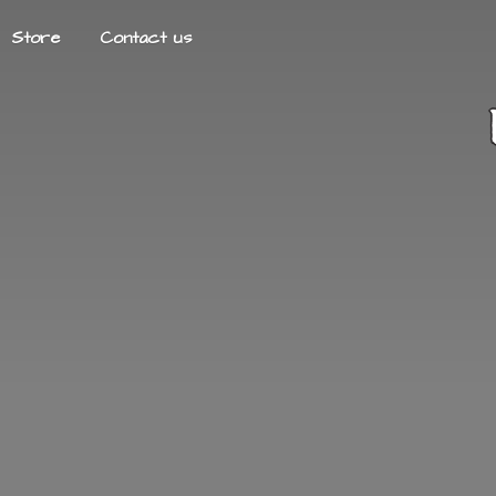
Store
Contact us