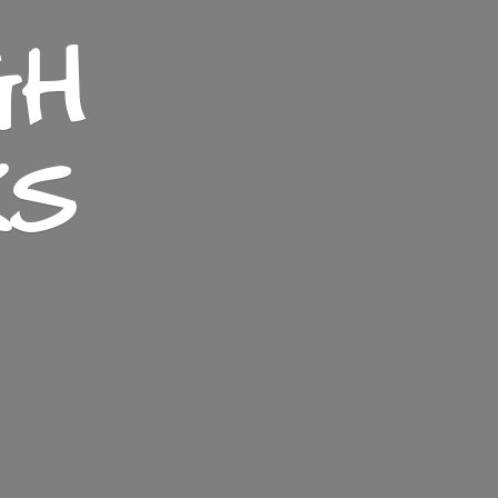
GH
KS