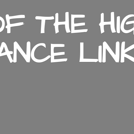
F THE HI
ANCE LIN