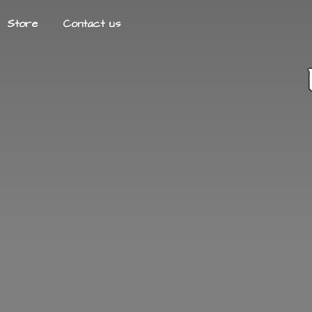
Store
Contact us