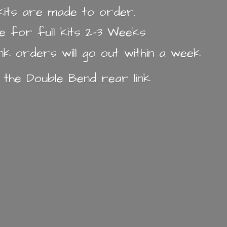
k kits are made to order.
e for full kits 2-3 Weeks
ink orders will go out within a week
n the Double Bend
rear link