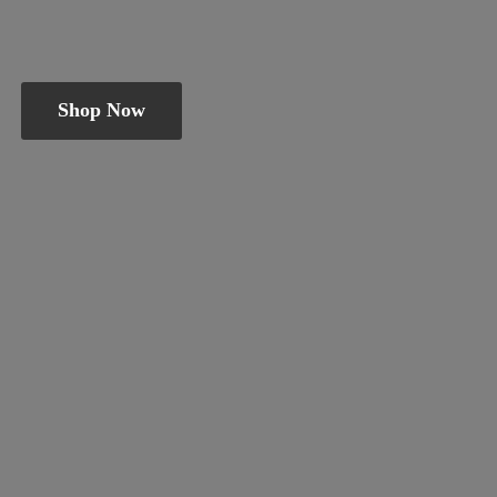
Shop Now