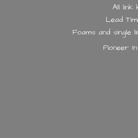
All lin
Lead Tim
Foams and single l
Pioneer I