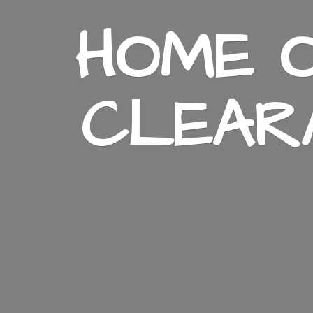
HOME O
CLEAR