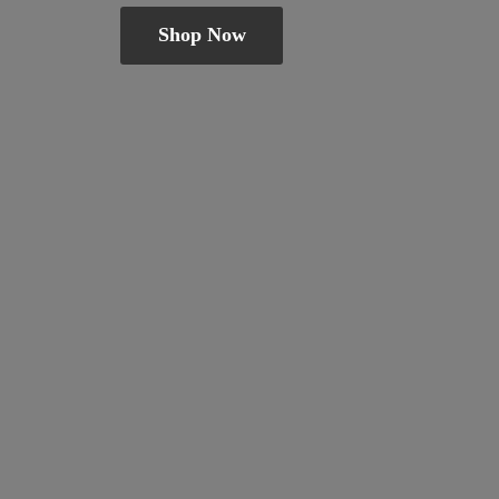
Shop Now