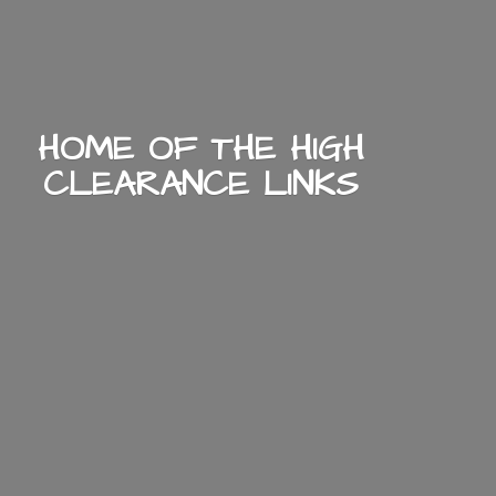
HOME OF THE HIGH
CLEARANCE LINKS