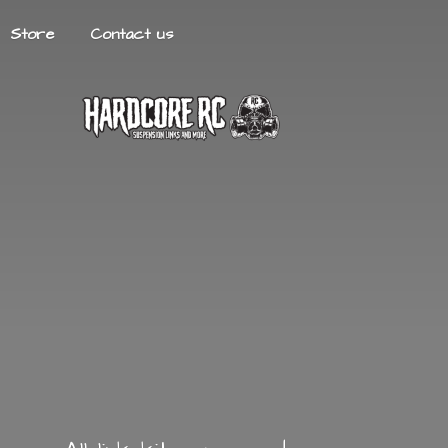
Store
Contact us