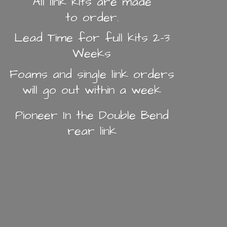
All link kits are made
to order.
Lead Time for full kits 2-3
Weeks
Foams and single link orders
will go out within a week
Pioneer In the Double Bend
rear link