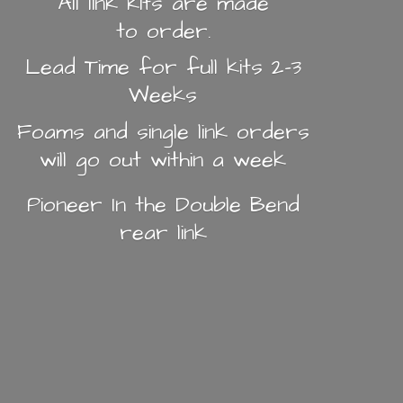
All link kits are made
to order.
Lead Time for full kits 2-3
Weeks
Foams and single link orders
will go out within a week
Pioneer In the Double Bend
rear link