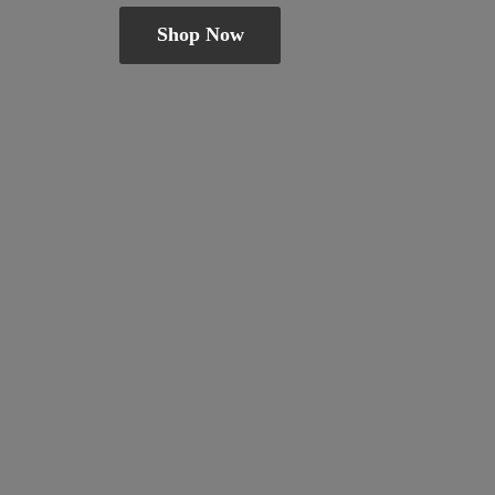
Shop Now