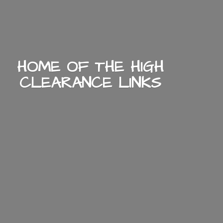
HOME OF THE HIGH
CLEARANCE LINKS