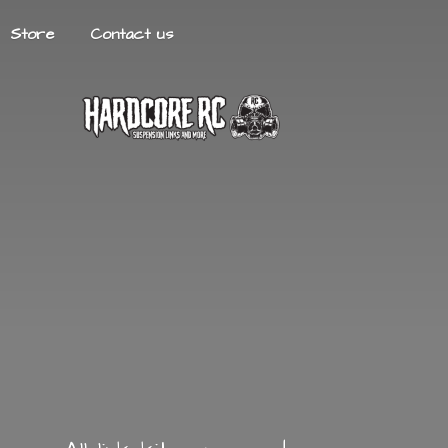
Store
Contact us