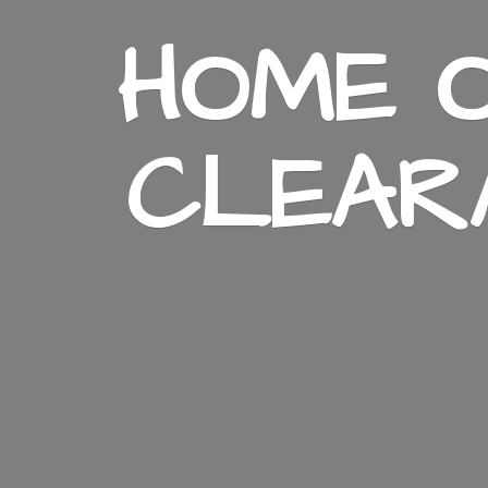
HOME O
CLEAR