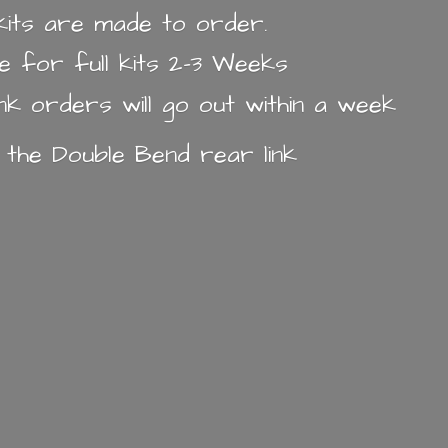
k kits are made to order.
e for full kits 2-3 Weeks
ink orders will go out within a week
n the Double Bend
rear link