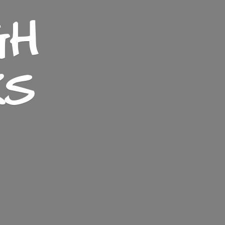
GH
KS