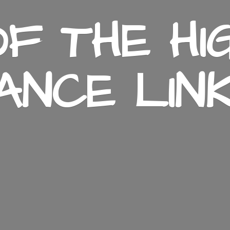
F THE HI
ANCE LIN