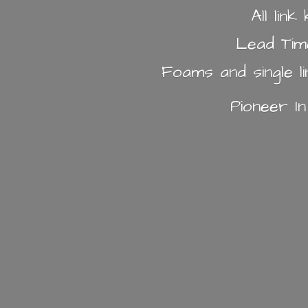
All lin
Lead Tim
Foams and single l
Pioneer I