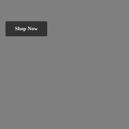
Shop Now