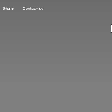
Store
Contact us