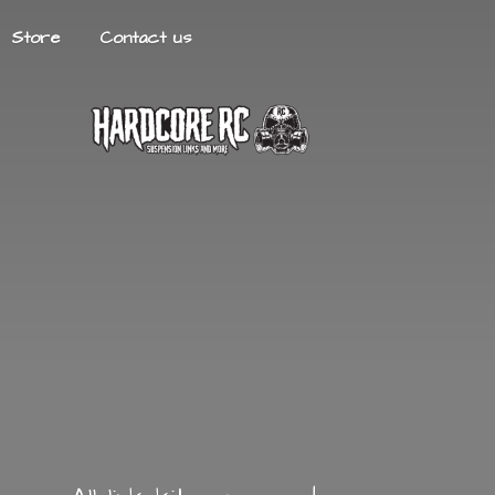
Store
Contact us