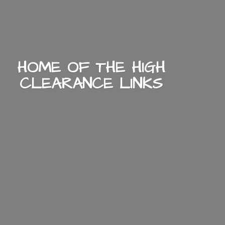
HOME OF THE HIGH
CLEARANCE LINKS