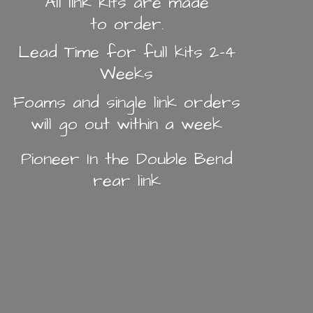
All link kits are made
to order.
Lead Time for full kits 2-4
Weeks
Foams and single link orders
will go out within a week
Pioneer In the Double Bend
rear link