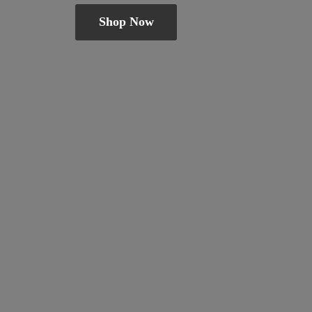
Shop Now