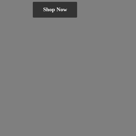
Shop Now