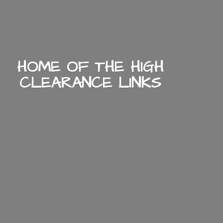
HOME OF THE HIGH
CLEARANCE LINKS