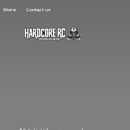
Store
Contact us