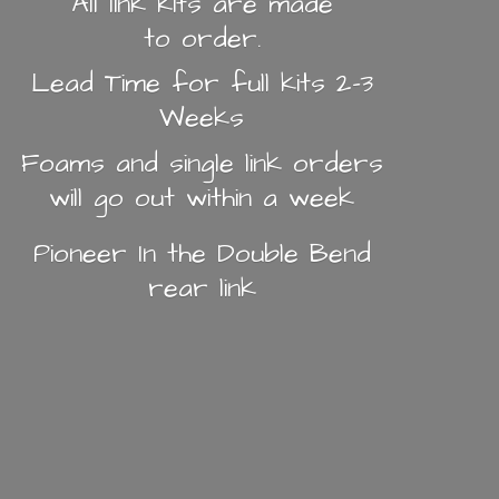
All link kits are made
to order.
Lead Time for full kits 2-3
Weeks
Foams and single link orders
will go out within a week
Pioneer In the Double Bend
rear link