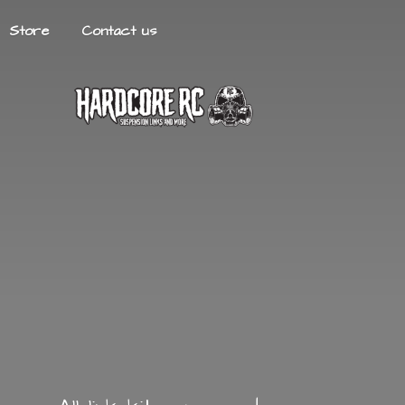
Store
Contact us