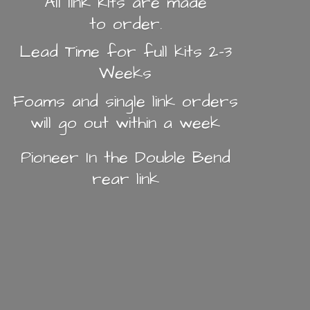
All link kits are made
to order.
Lead Time for full kits 2-3
Weeks
Foams and single link orders
will go out within a week
Pioneer In the Double Bend
rear link