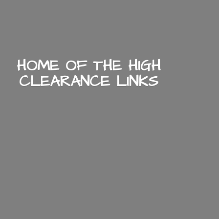
HOME OF THE HIGH
CLEARANCE LINKS