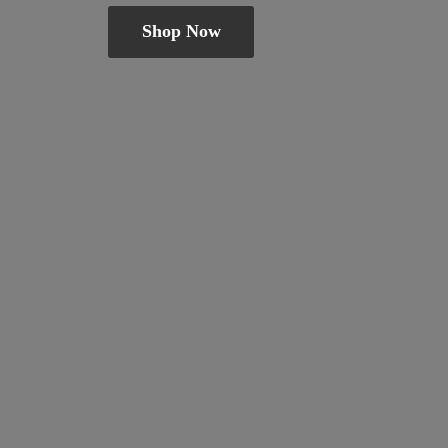
Shop Now