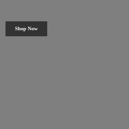
Shop Now