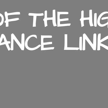
F THE HI
ANCE LIN