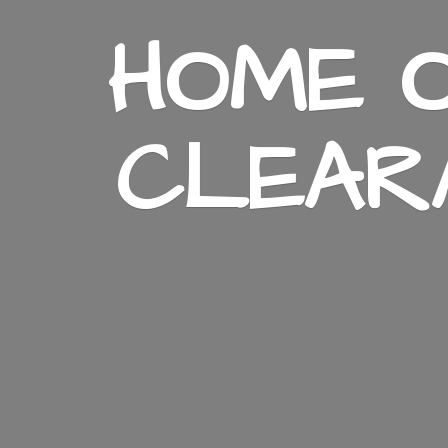
HOME O
CLEAR