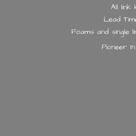
All lin
Lead Tim
Foams and single l
Pioneer I