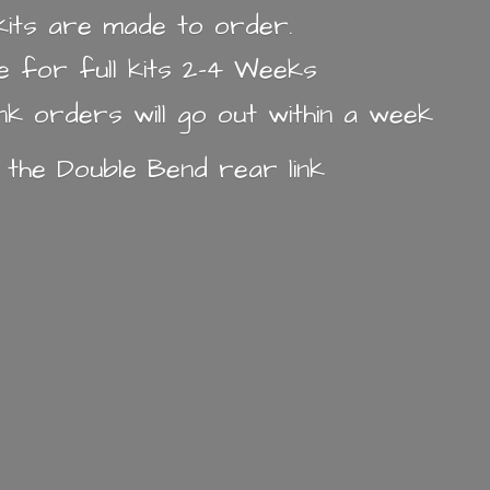
k kits are made to order.
e for full kits 2-4 Weeks
ink orders will go out within a week
n the Double Bend
rear link