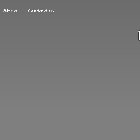
Store
Contact us