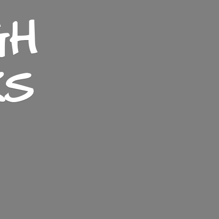
GH
KS