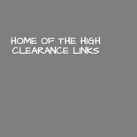
HOME OF THE HIGH
CLEARANCE LINKS