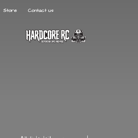
Store
Contact us