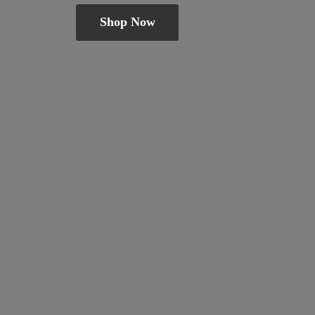
Shop Now