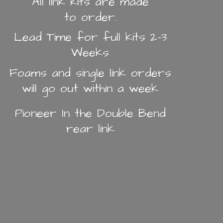
All link kits are made
to order.
Lead Time for full kits 2-3
Weeks
Foams and single link orders
will go out within a week
Pioneer In the Double Bend
rear link