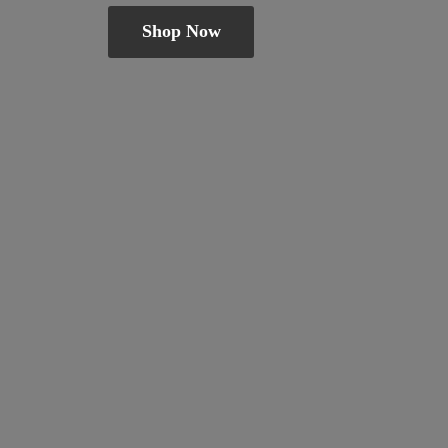
Shop Now