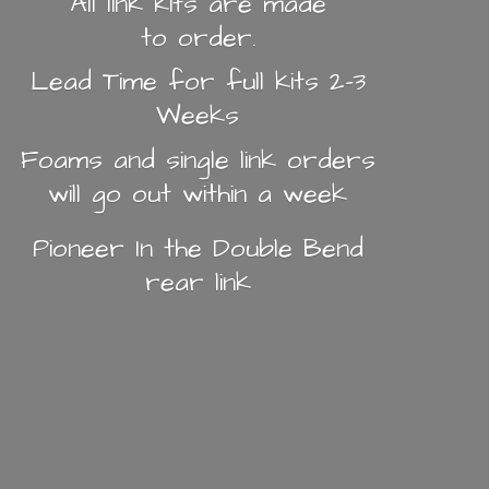
All link kits are made
to order.
Lead Time for full kits 2-3
Weeks
Foams and single link orders
will go out within a week
Pioneer In the Double Bend
rear link