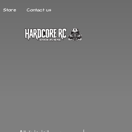
Store
Contact us