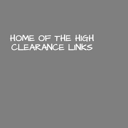
HOME OF THE HIGH
CLEARANCE LINKS