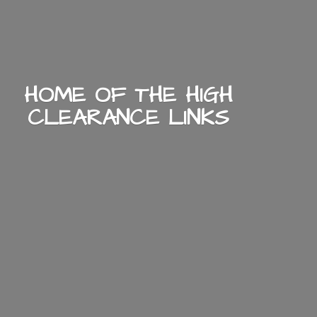
HOME OF THE HIGH
CLEARANCE LINKS