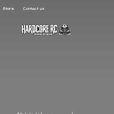
Store
Contact us