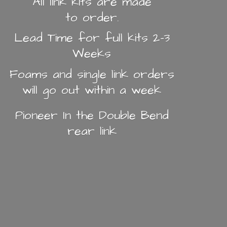
All link kits are made
to order.
Lead Time for full kits 2-3
Weeks
Foams and single link orders
will go out within a week
Pioneer In the Double Bend
rear link