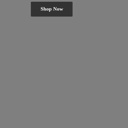
Shop Now