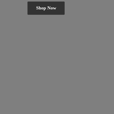
Shop Now