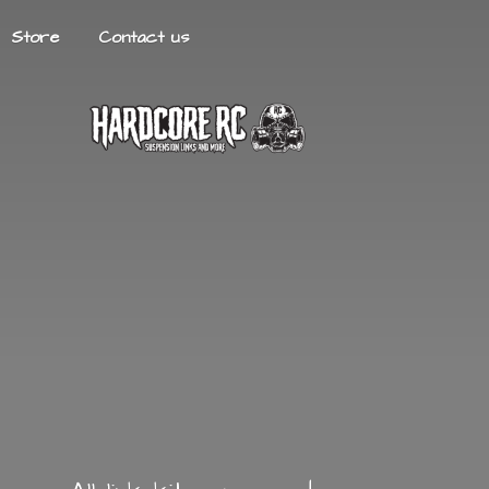
Store
Contact us