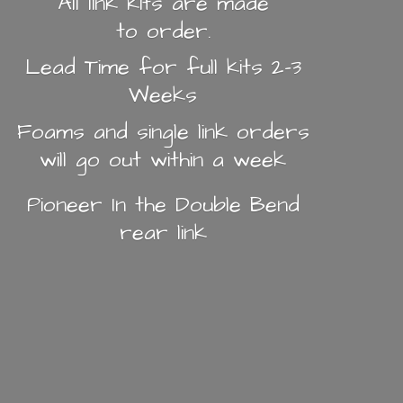
All link kits are made
to order.
Lead Time for full kits 2-3
Weeks
Foams and single link orders
will go out within a week
Pioneer In the Double Bend
rear link