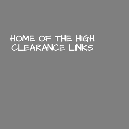
HOME OF THE HIGH
CLEARANCE LINKS