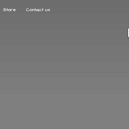
Store
Contact us