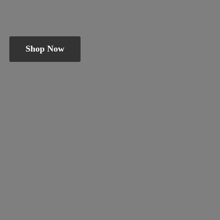
Shop Now