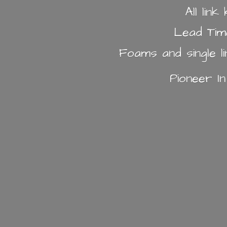
All lin
Lead Tim
Foams and single l
Pioneer I