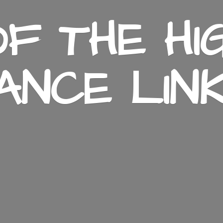
F THE HI
ANCE LIN