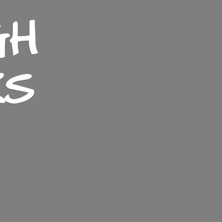
GH
KS