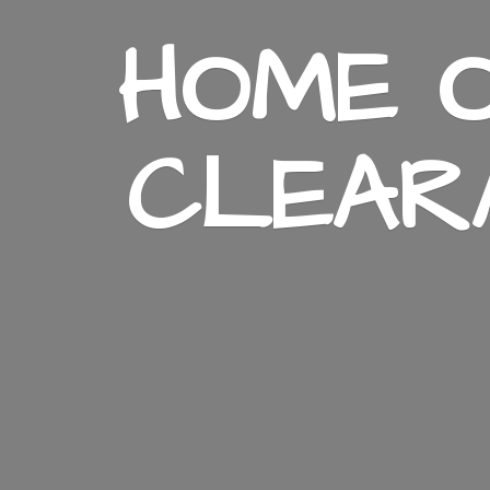
HOME O
CLEAR