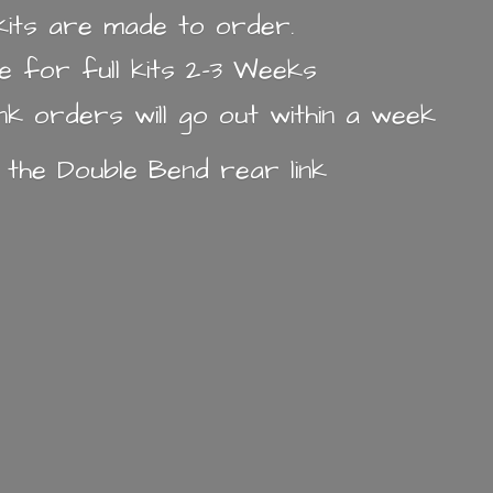
k kits are made to order.
e for full kits 2-3 Weeks
ink orders will go out within a week
n the Double Bend
rear link