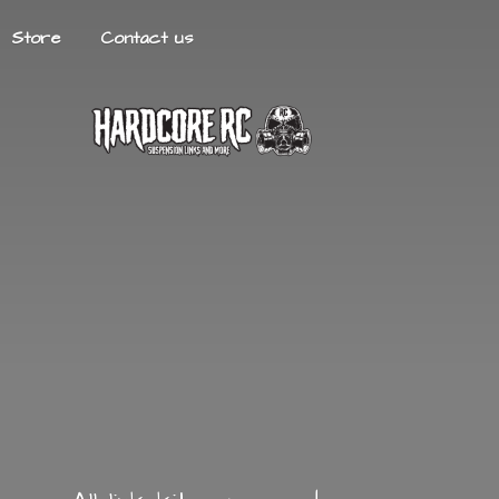
Store
Contact us