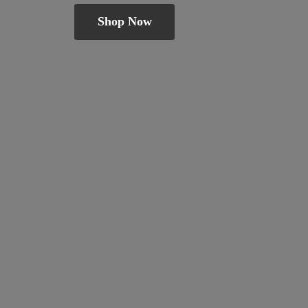
Shop Now