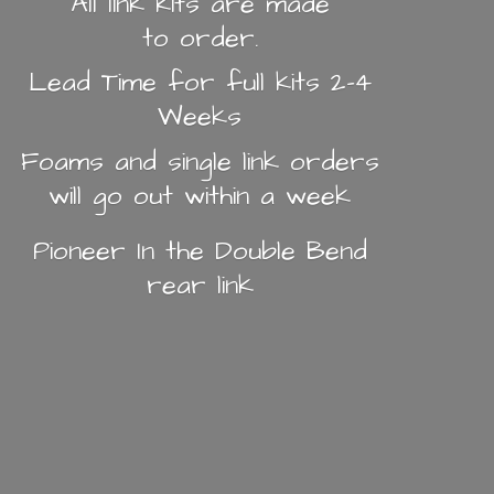
All link kits are made
to order.
Lead Time for full kits 2-4
Weeks
Foams and single link orders
will go out within a week
Pioneer In the Double Bend
rear link