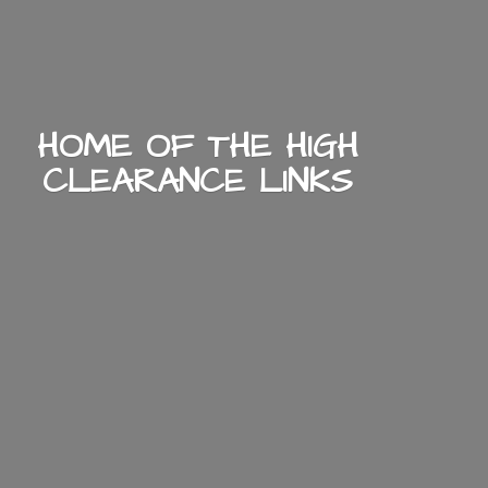
HOME OF THE HIGH
CLEARANCE LINKS