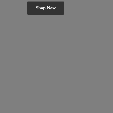
Shop Now