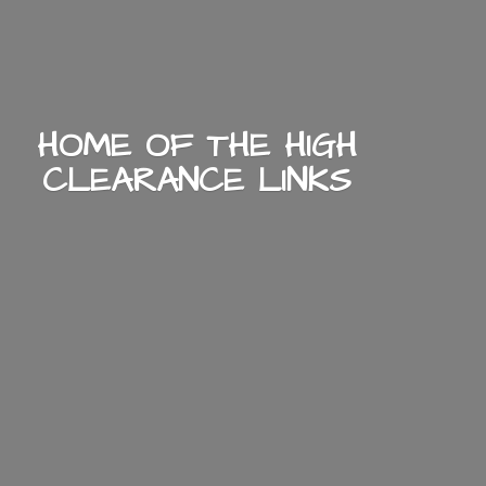
HOME OF THE HIGH
CLEARANCE LINKS