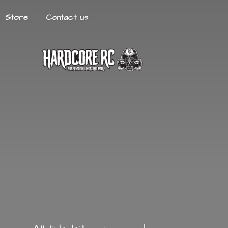
Store
Contact us