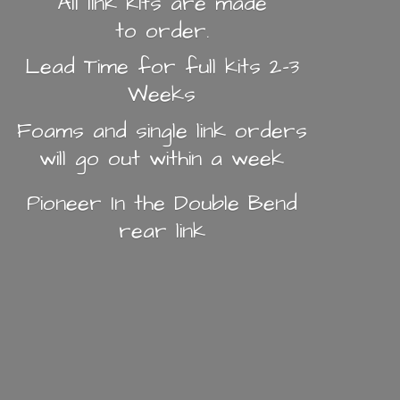
All link kits are made
to order.
Lead Time for full kits 2-3
Weeks
Foams and single link orders
will go out within a week
Pioneer In the Double Bend
rear link