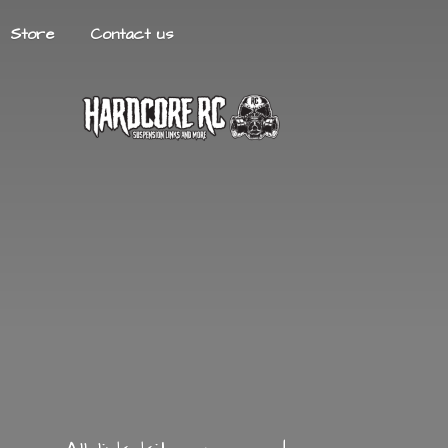
Store
Contact us