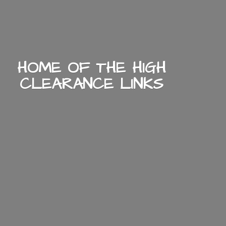
HOME OF THE HIGH
CLEARANCE LINKS