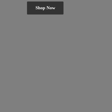
Shop Now