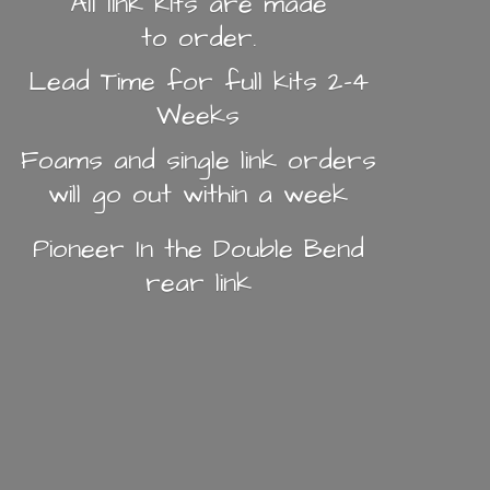
All link kits are made
to order.
Lead Time for full kits 2-4
Weeks
Foams and single link orders
will go out within a week
Pioneer In the Double Bend
rear link