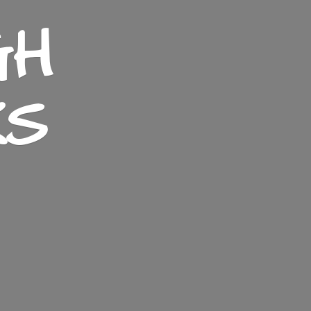
GH
KS