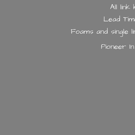
All lin
Lead Tim
Foams and single l
Pioneer I