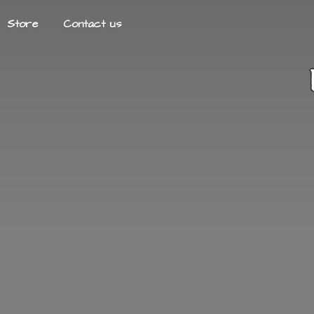
Store
Contact us