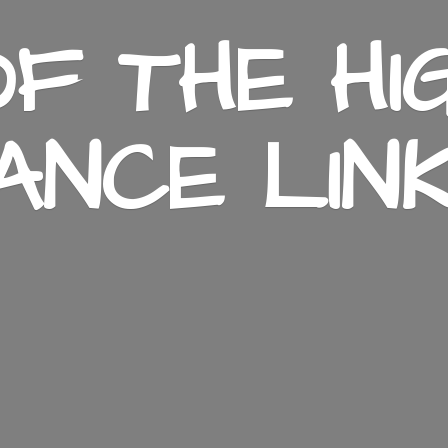
F THE HI
ANCE LIN