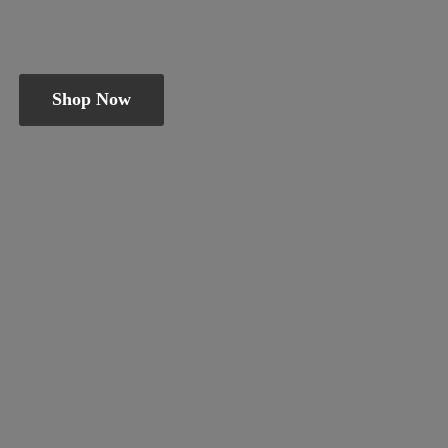
Shop Now