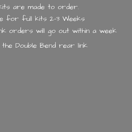
k kits are made to order.
e for full kits 2-3 Weeks
ink orders will go out within a week
n the Double Bend
rear link