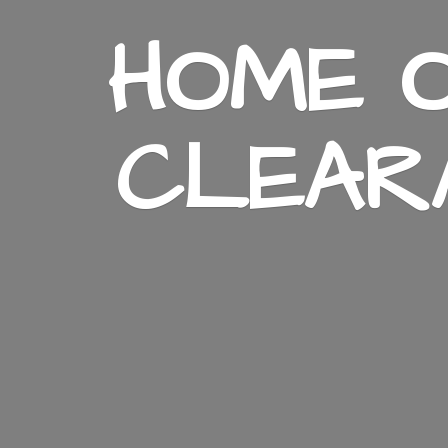
HOME O
CLEAR