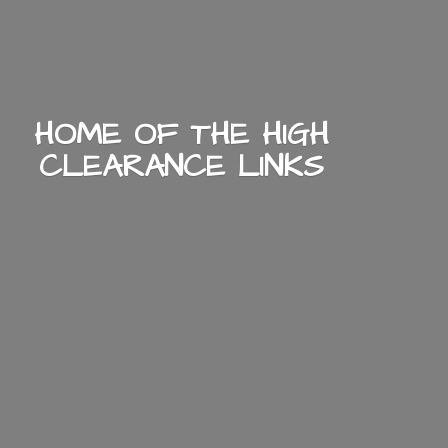
HOME OF THE HIGH
CLEARANCE LINKS