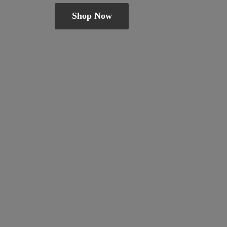
Shop Now