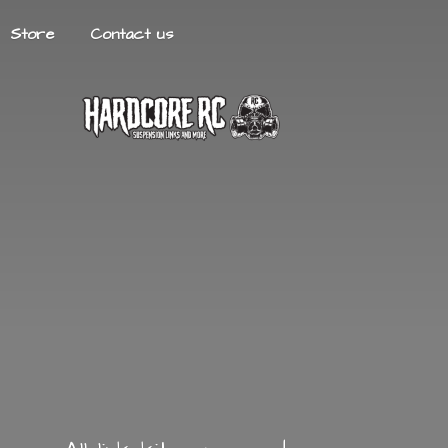
Store
Contact us