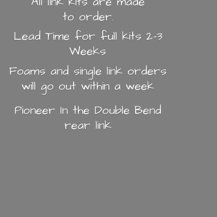
All link kits are made
to order.
Lead Time for full kits 2-3
Weeks
Foams and single link orders
will go out within a week
Pioneer In the Double Bend
rear link