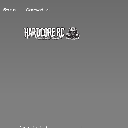
Store
Contact us