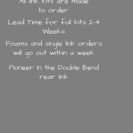
All link kits are made
to order.
Lead Time for full kits 2-4
Weeks
Foams and single link orders
will go out within a week
Pioneer In the Double Bend
rear link