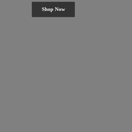
Shop Now