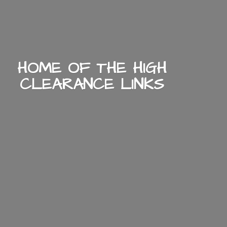
HOME OF THE HIGH
CLEARANCE LINKS