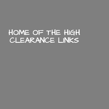
HOME OF THE HIGH
CLEARANCE LINKS