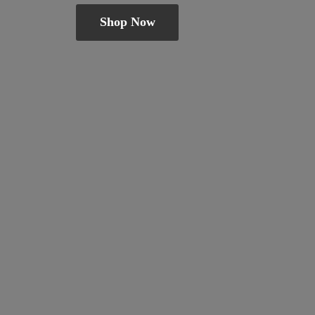
Shop Now