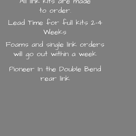
All link kits are made
to order.
Lead Time for full kits 2-4
Weeks
Foams and single link orders
will go out within a week
Pioneer In the Double Bend
rear link