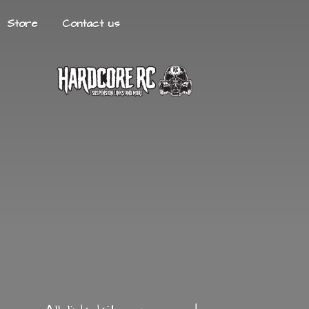
Store
Contact us