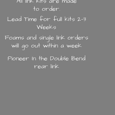
All link kits are made
to order.
Lead Time for full kits 2-3
Weeks
Foams and single link orders
will go out within a week
Pioneer In the Double Bend
rear link