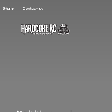
Store
Contact us