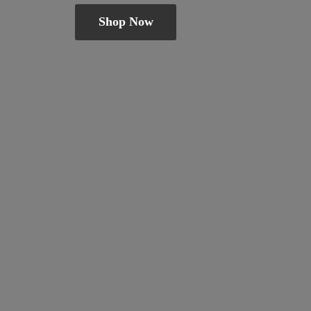
Shop Now