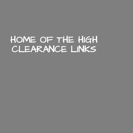
HOME OF THE HIGH
CLEARANCE LINKS