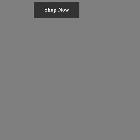
Shop Now