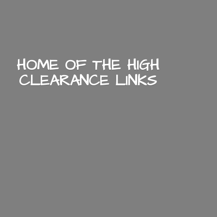
HOME OF THE HIGH
CLEARANCE LINKS