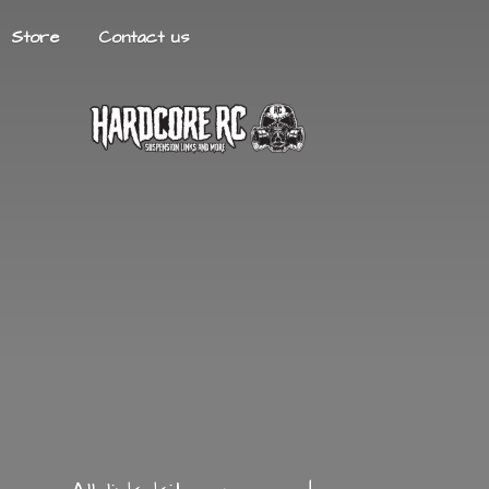
Store
Contact us