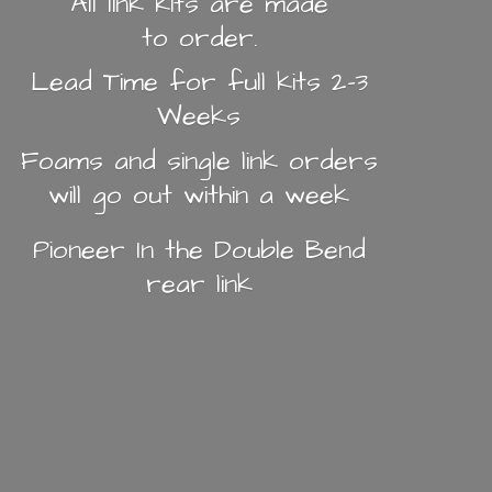
All link kits are made
to order.
Lead Time for full kits 2-3
Weeks
Foams and single link orders
will go out within a week
Pioneer In the Double Bend
rear link