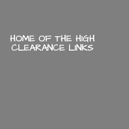
HOME OF THE HIGH
CLEARANCE LINKS