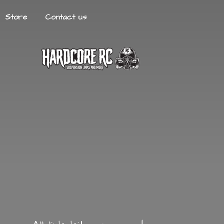
Store
Contact us