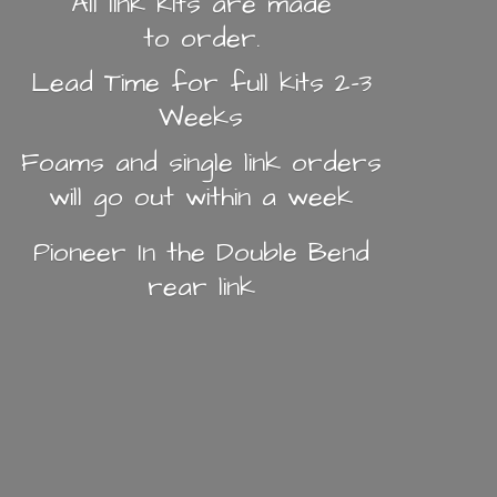
All link kits are made
to order.
Lead Time for full kits 2-3
Weeks
Foams and single link orders
will go out within a week
Pioneer In the Double Bend
rear link