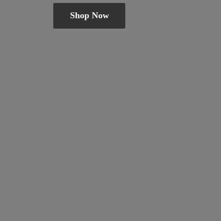
Shop Now