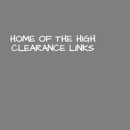
HOME OF THE HIGH
CLEARANCE LINKS