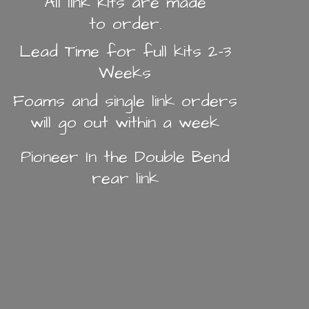
All link kits are made
to order.
Lead Time for full kits 2-3
Weeks
Foams and single link orders
will go out within a week
Pioneer In the Double Bend
rear link