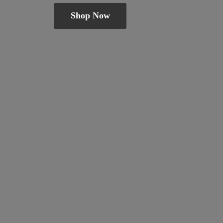
Shop Now