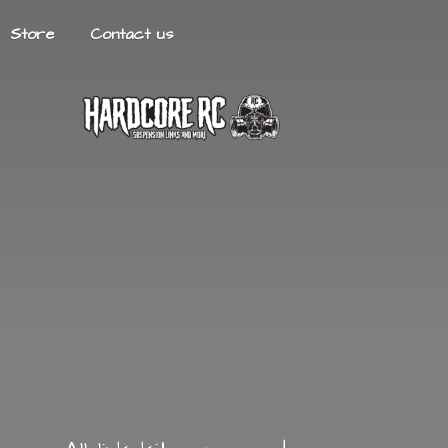
Store
Contact us