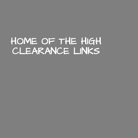
HOME OF THE HIGH
CLEARANCE LINKS