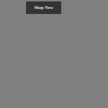
Shop Now