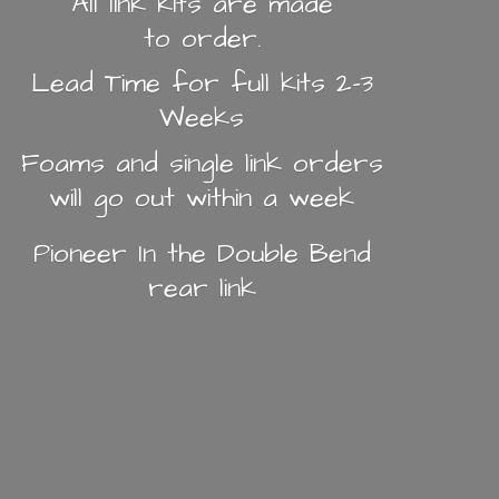
All link kits are made
to order.
Lead Time for full kits 2-3
Weeks
Foams and single link orders
will go out within a week
Pioneer In the Double Bend
rear link