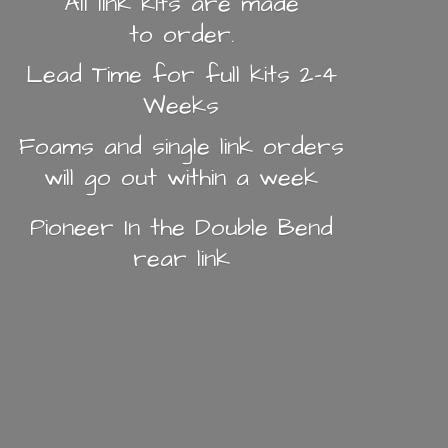
All link kits are made
to order.
Lead Time for full kits 2-4
Weeks
Foams and single link orders
will go out within a week
Pioneer In the Double Bend
rear link