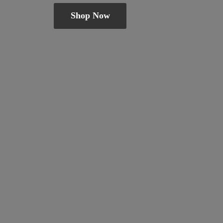
Shop Now