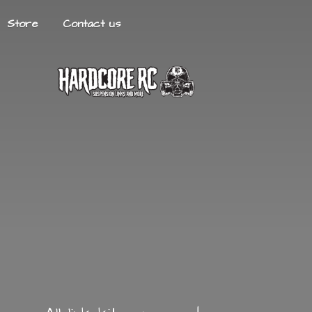
Store
Contact us