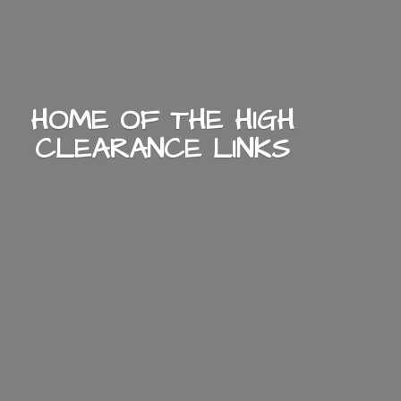
HOME OF THE HIGH
CLEARANCE LINKS