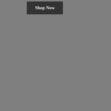
Shop Now