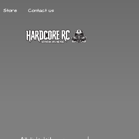
Store
Contact us