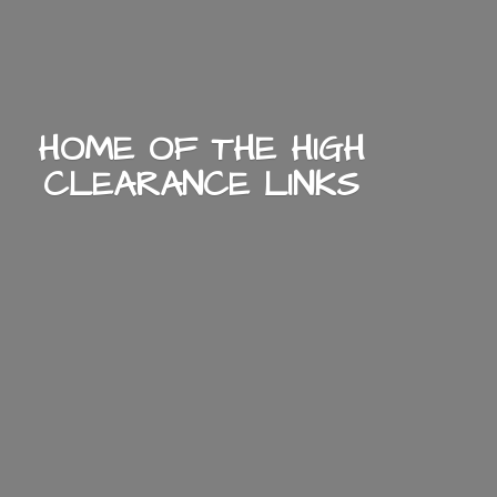
HOME OF THE HIGH
CLEARANCE LINKS