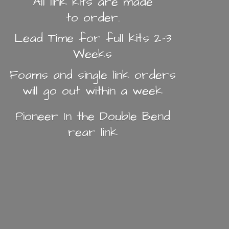
All link kits are made
to order.
Lead Time for full kits 2-3
Weeks
Foams and single link orders
will go out within a week
Pioneer In the Double Bend
rear link