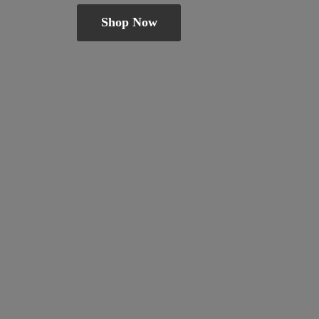
Shop Now