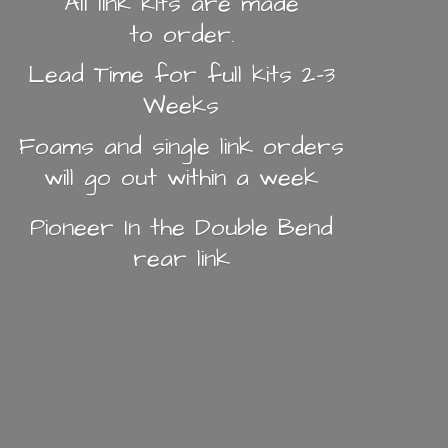
All link kits are made
to order.
Lead Time for full kits 2-3
Weeks
Foams and single link orders
will go out within a week
Pioneer In the Double Bend
rear link