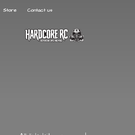
Store
Contact us