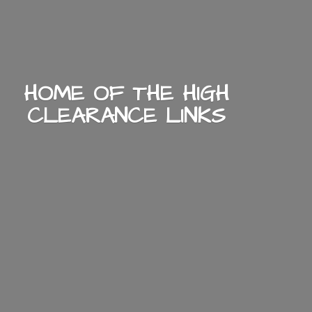
HOME OF THE HIGH
CLEARANCE LINKS