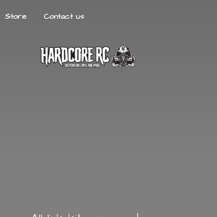
Store
Contact us