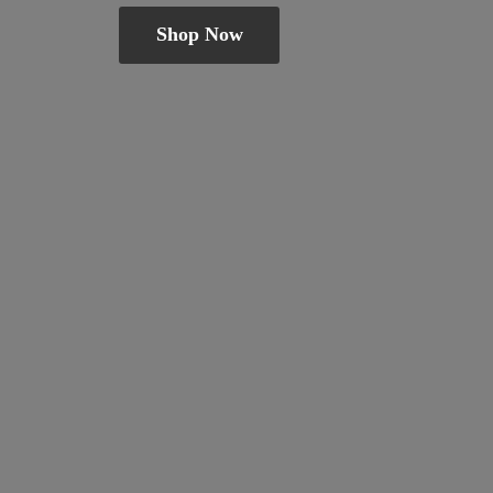
Shop Now