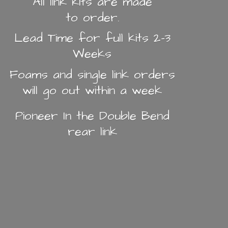
All link kits are made
to order.
Lead Time for full kits 2-3
Weeks
Foams and single link orders
will go out within a week
Pioneer In the Double Bend
rear link