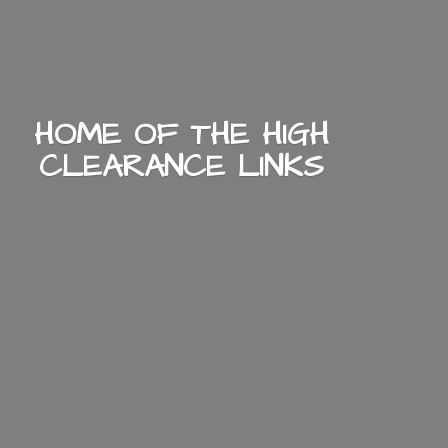
HOME OF THE HIGH
CLEARANCE LINKS