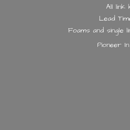
All lin
Lead Tim
Foams and single l
Pioneer I