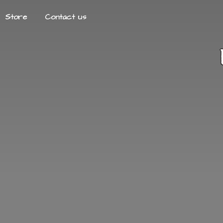
Store
Contact us