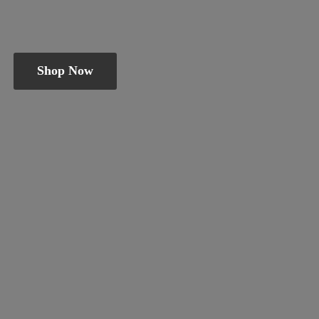
Shop Now