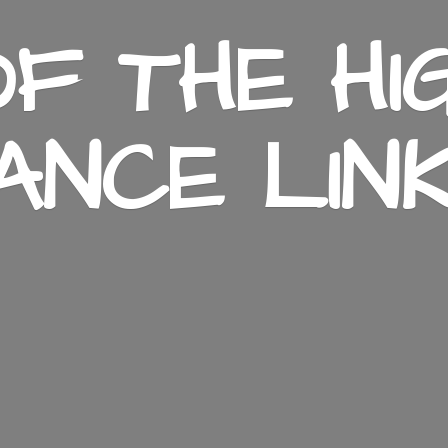
F THE HI
ANCE LIN