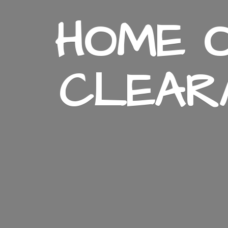
HOME O
CLEAR