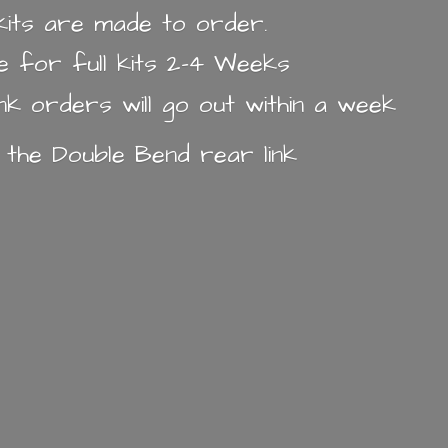
k kits are made to order.
e for full kits 2-4 Weeks
ink orders will go out within a week
n the Double Bend
rear link