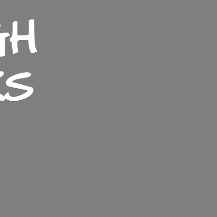
GH
KS