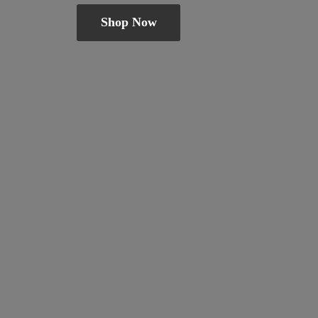
Shop Now