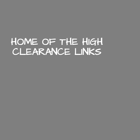
HOME OF THE HIGH
CLEARANCE LINKS