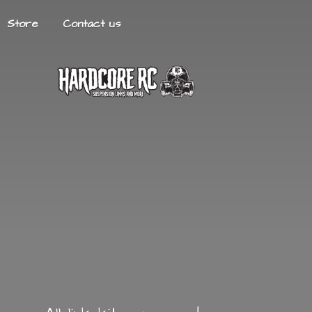
Store
Contact us