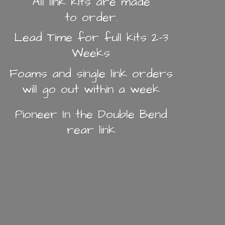
All link kits are made
to order.
Lead Time for full kits 2-3
Weeks
Foams and single link orders
will go out within a week
Pioneer In the Double Bend
rear link