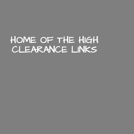
HOME OF THE HIGH
CLEARANCE LINKS