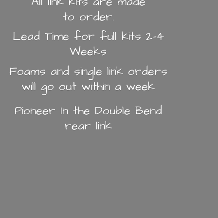
All link kits are made
to order.
Lead Time for full kits 2-4
Weeks
Foams and single link orders
will go out within a week
Pioneer In the Double Bend
rear link