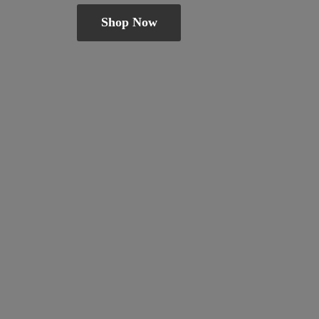
Shop Now