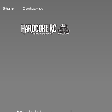
Store
Contact us