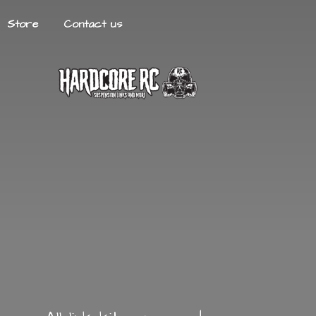
Store
Contact us