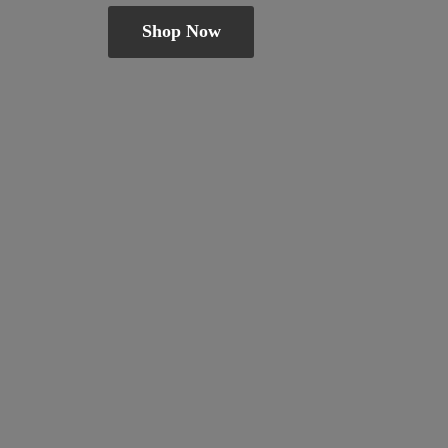
Shop Now