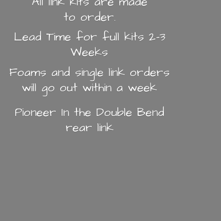
All link kits are made
to order.
Lead Time for full kits 2-3
Weeks
Foams and single link orders
will go out within a week
Pioneer In the Double Bend
rear link