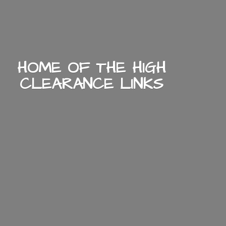
HOME OF THE HIGH
CLEARANCE LINKS