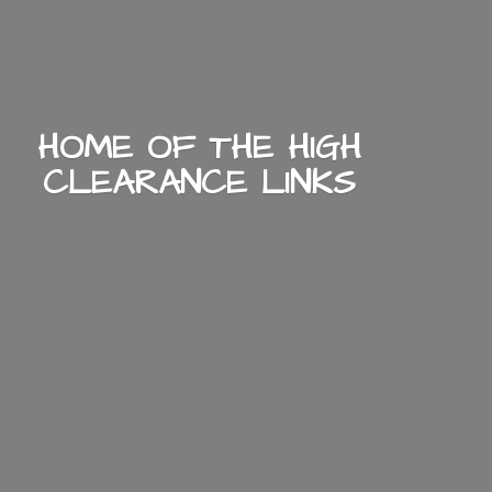
HOME OF THE HIGH
CLEARANCE LINKS