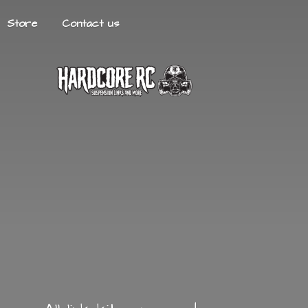
Store
Contact us