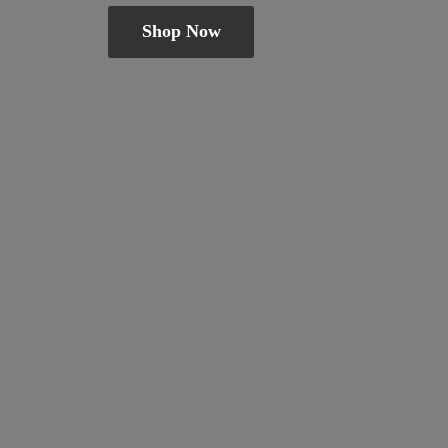
Shop Now