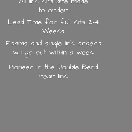
All link kits are made
to order.
Lead Time for full kits 2-4
Weeks
Foams and single link orders
will go out within a week
Pioneer In the Double Bend
rear link